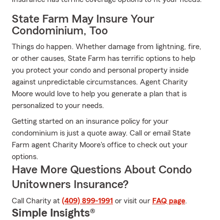
State Farm May Insure Your
Condominium, Too
Things do happen. Whether damage from lightning, fire,
or other causes, State Farm has terrific options to help
you protect your condo and personal property inside
against unpredictable circumstances. Agent Charity
Moore would love to help you generate a plan that is
personalized to your needs.
Getting started on an insurance policy for your
condominium is just a quote away. Call or email State
Farm agent Charity Moore's office to check out your
options.
Have More Questions About Condo
Unitowners Insurance?
Call Charity at
(409) 899-1991
or visit our
FAQ page
.
Simple Insights®