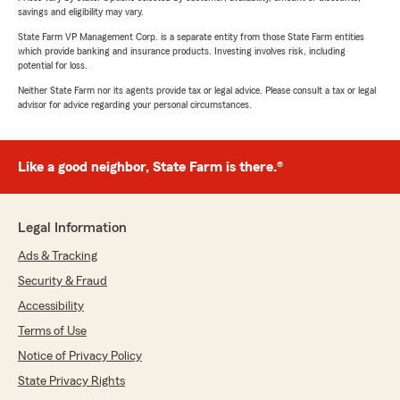
savings and eligibility may vary.
State Farm VP Management Corp. is a separate entity from those State Farm entities
which provide banking and insurance products. Investing involves risk, including
potential for loss.
Neither State Farm nor its agents provide tax or legal advice. Please consult a tax or legal
advisor for advice regarding your personal circumstances.
Like a good neighbor, State Farm is there.®
Legal Information
Ads & Tracking
Security & Fraud
Accessibility
Terms of Use
Notice of Privacy Policy
State Privacy Rights