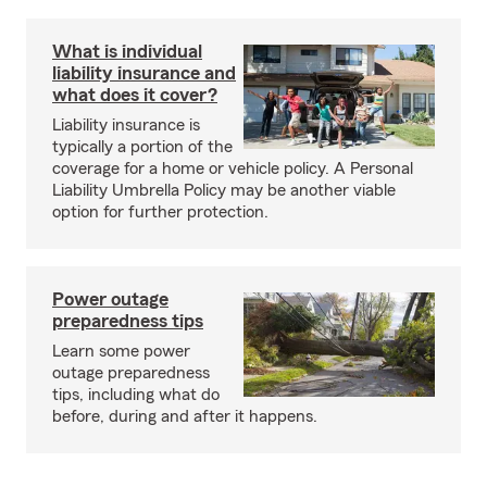
What is individual
liability insurance and
what does it cover?
Liability insurance is
typically a portion of the
coverage for a home or vehicle policy. A Personal
Liability Umbrella Policy may be another viable
option for further protection.
Power outage
preparedness tips
Learn some power
outage preparedness
tips, including what do
before, during and after it happens.