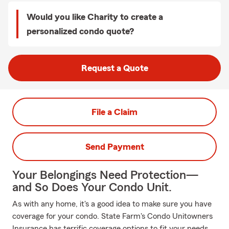
Would you like Charity to create a
personalized condo quote?
Request a Quote
File a Claim
Send Payment
Your Belongings Need Protection—
and So Does Your Condo Unit.
As with any home, it's a good idea to make sure you have
coverage for your condo. State Farm's Condo Unitowners
Insurance has terrific coverage options to fit your needs.