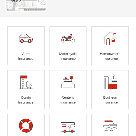
Auto
Motorcycle
Homeowners
Insurance
Insurance
Insurance
Condo
Renters
Business
Insurance
Insurance
Insurance