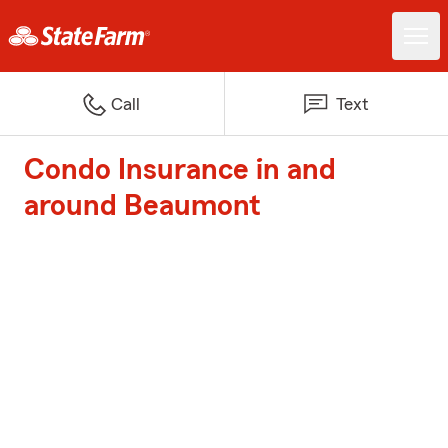
Call
Text
Condo Insurance in and
around Beaumont