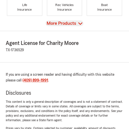
Life
Rec Vehicles
Boat
Insurance
Insurance
Insurance
View
More Products
Agent License for Charity Moore
TX-1736529
If you are using a screen reader and having difficulty with this website
please call
(409) 899-1991
.
Disclosures
This content is only a general description of coverages and is not a statement of contract.
Details of coverage or limits vary in some states. All coverages are subject to the terms,
provisions, exclusions, and conditions in the policy itself, and any endorsements. See your
policy and any additional endorsement for exact coverage details or for further
information, please see a State Farm agent.
Prices vary by state. Options selected by customer; availability, amount of discounts,