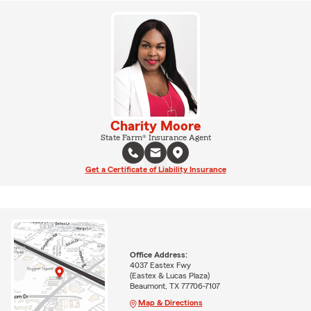
Charity Moore
State Farm® Insurance Agent
Get a Certificate of Liability Insurance
Office Address:
4037 Eastex Fwy
(Eastex & Lucas Plaza)
Beaumont, TX 77706-7107
Map & Directions