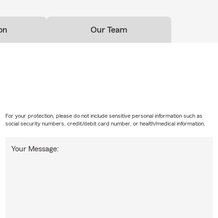
on
Our Team
For your protection, please do not include sensitive personal information such as
social security numbers, credit/debit card number, or health/medical information.
Your Message: