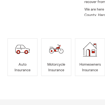
recover fro
We are here 
County, Har
Health Insu
Business In
Service
Auto
Motorcycle
Homeowners
Insurance
Insurance
Insurance