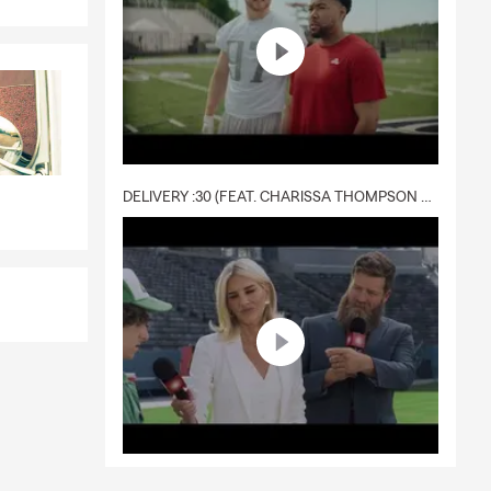
DELIVERY :30 (FEAT. CHARISSA THOMPSON & RYAN FITZPATRICK)