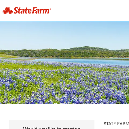
STATE FAR