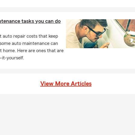
ntenance tasks you can do
 auto repair costs that keep
, some auto maintenance can
t home. Here are ones that are
-it-yourself.
View More Articles