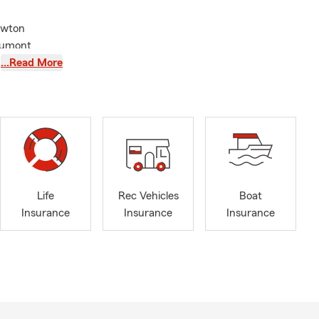
ewton
aumont
ce Beaumont
…Read More
nd Financial
Life
Rec Vehicles
Boat
Insurance
Insurance
Insurance