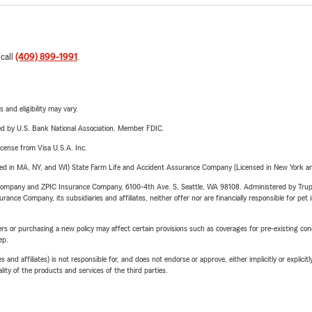
 call
(409) 899-1991
.
 and eligibility may vary.
ered by U.S. Bank National Association. Member FDIC.
license from Visa U.S.A. Inc.
sed in MA, NY, and WI) State Farm Life and Accident Assurance Company (Licensed in New York and
e Company and ZPIC Insurance Company, 6100-4th Ave. S, Seattle, WA 98108. Administered by Tr
nce Company, its subsidiaries and affiliates, neither offer nor are financially responsible for pet 
riers or purchasing a new policy may affect certain provisions such as coverages for pre-existing co
ep.
 affiliates) is not responsible for, and does not endorse or approve, either implicitly or explicitly
ity of the products and services of the third parties.