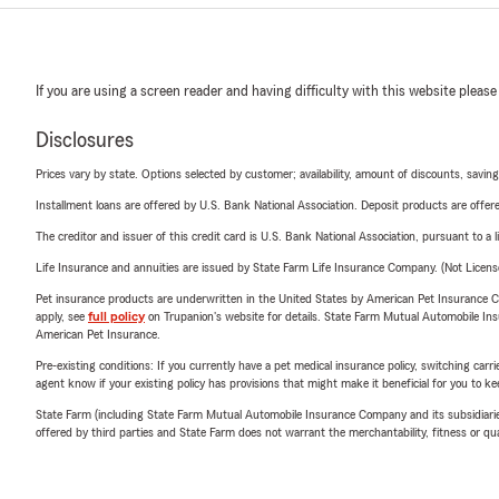
If you are using a screen reader and having difficulty with this website please
Disclosures
Prices vary by state. Options selected by customer; availability, amount of discounts, savings
Installment loans are offered by U.S. Bank National Association. Deposit products are off
The creditor and issuer of this credit card is U.S. Bank National Association, pursuant to a 
Life Insurance and annuities are issued by State Farm Life Insurance Company. (Not Licen
Pet insurance products are underwritten in the United States by American Pet Insuranc
apply, see
full policy
on Trupanion's website for details. State Farm Mutual Automobile Insura
American Pet Insurance.
Pre-existing conditions: If you currently have a pet medical insurance policy, switching car
agent know if your existing policy has provisions that might make it beneficial for you to ke
State Farm (including State Farm Mutual Automobile Insurance Company and its subsidiaries and
offered by third parties and State Farm does not warrant the merchantability, fitness or qual