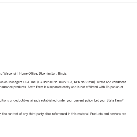
 Wisconsin) Home Office, Bloomington, Illinois.
upanion Managers USA, Inc. (CA license No. 0G22803, NPN 9588590). Terms and conditions
insurance products. State Farm is a separate entity and is not affiliated with Trupanion or
nditions or deductibles already established under your current policy. Let your State Farm®
, the content of any third party sites referenced in this material. Products and services are