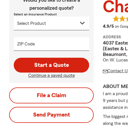
Would you like to create a
Ch
personalized quote?
Select an Insurance Product
averag
4.9/5
on Goog
ADDRESS
4037 Easte
ZIP Code
(Eastex & L
Beaumont,
On W. Lucas 
Start a Quote
Contact U
Continue a saved quote
ABOUT M
I am a proud
File a Claim
9 years but p
assistance in
Send Payment
The biggest 
along the wa