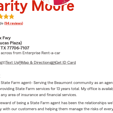
arity Moore
e rating
le
(94 reviews)
x Fwy
ucas Plaza)
 TX 77706-7107
across from Enterprise Rent-a-car
s
Text Us
Map & Directions
Get ID Card
E
 State Farm agent- Serving the Beaumont community as an agent 
roviding State Farm services for 13 years total. My office is availab
 any area of insurance and financial services.
reward of being a State Farm agent has been the relationships we'
y with our customers and helping them manage the risks of every