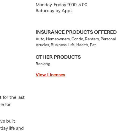
Monday-Friday 9:00-5:00
Saturday by Appt
INSURANCE PRODUCTS OFFERED
Auto, Homeowners, Condo, Renters, Personal
Articles, Business, Life, Health, Pet
OTHER PRODUCTS
Banking
View Licenses
for the last
le for
ve built
day life and