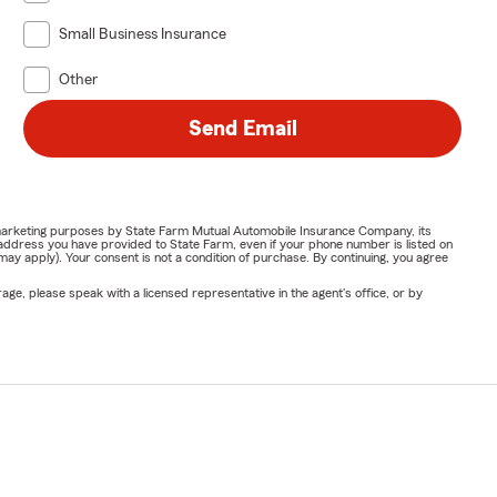
Small Business Insurance
Other
Send Email
or marketing purposes by State Farm Mutual Automobile Insurance Company, its
address you have provided to State Farm, even if your phone number is listed on
y apply). Your consent is not a condition of purchase. By continuing, you agree
ge, please speak with a licensed representative in the agent's office, or by