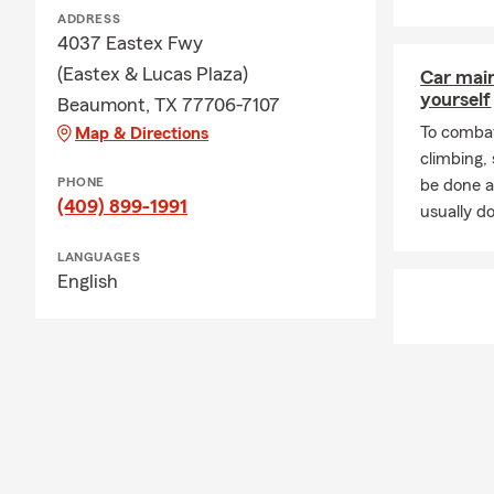
ADDRESS
4037 Eastex Fwy
(Eastex & Lucas Plaza)
Car mai
yourself
Beaumont, TX 77706-7107
To combat
Map & Directions
climbing
PHONE
be done a
(409) 899-1991
usually do
LANGUAGES
English