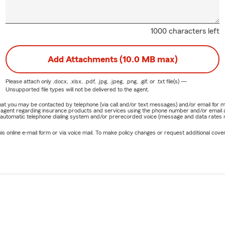
1000 characters left
Add Attachments (10.0 MB max)
Please attach only
.docx, .xlsx, .pdf, .jpg, .jpeg, .png, .gif, or .txt
file(s) —
Unsupported file types will not be delivered to the agent.
e that you may be contacted by telephone (via call and/or text messages) and/or email f
rm agent regarding insurance products and services using the phone number and/or email 
 automatic telephone dialing system and/or prerecorded voice (message and data rates ma
online e-mail form or via voice mail. To make policy changes or request additional covera