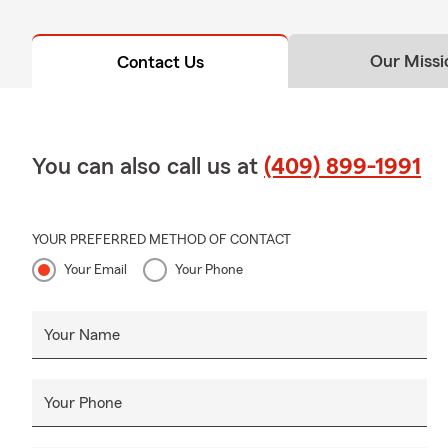
Our Missi
Contact Us
You can also call us at
(409) 899-1991
YOUR PREFERRED METHOD OF CONTACT
Your Email
Your Phone
Your Name
Your Phone