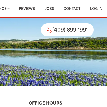
NCE
REVIEWS
JOBS
CONTACT
LOG IN
(409) 899-1991
OFFICE HOURS