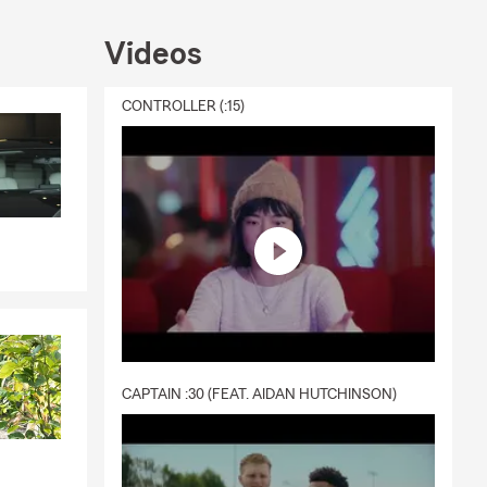
Videos
CONTROLLER (:15)
CAPTAIN :30 (FEAT. AIDAN HUTCHINSON)