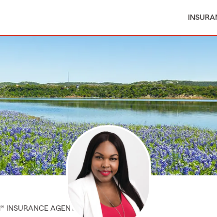
INSURA
M® INSURANCE AGENT