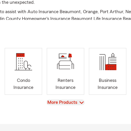
m the unexpected.
to assist with Auto Insurance Beaumont, Orange, Port Arthur, N
din County Homeowner's Insurance Beaumont Life Insurance Be
rance Beaumont Renter's Insurance Beaumont Business Insuran
surance Beaumont Retirement Beaumont Personalized Insurance a
Condo
Renters
Business
Insurance
Insurance
Insurance
View
More Products