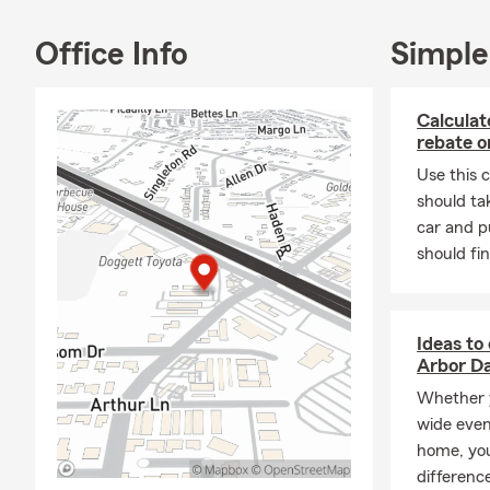
Office Info
Simple
Calculat
rebate o
Use this c
should ta
car and pu
should fin
Ideas to
Arbor D
Whether y
wide even
home, you
differenc