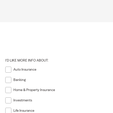
I'D LIKE MORE INFO ABOUT:
Auto Insurance
Banking
Home & Property Insurance
Investments
Life Insurance