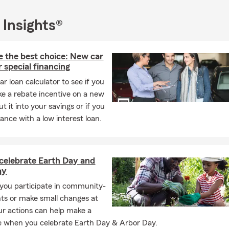
 Insights®
e the best choice: New car
r special financing
ar loan calculator to see if you
ke a rebate incentive on a new
t it into your savings or if you
ance with a low interest loan.
 celebrate Earth Day and
ay
ou participate in community-
ts or make small changes at
r actions can help make a
e when you celebrate Earth Day & Arbor Day.