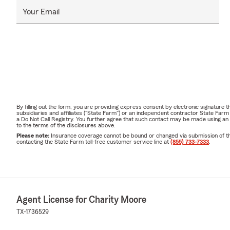
Your Email
By filling out the form, you are providing express consent by electronic signatur
subsidiaries and affiliates ("State Farm") or an independent contractor State Fa
a Do Not Call Registry. You further agree that such contact may be made using an
to the terms of the disclosures above.
Please note:
Insurance coverage cannot be bound or changed via submission of this 
contacting the State Farm toll-free customer service line at
(855) 733-7333
.
Agent License for Charity Moore
TX-1736529